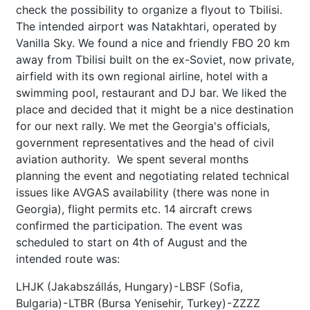
check the possibility to organize a flyout to Tbilisi.
The intended airport was Natakhtari, operated by
Vanilla Sky. We found a nice and friendly FBO 20 km
away from Tbilisi built on the ex-Soviet, now private,
airfield with its own regional airline, hotel with a
swimming pool, restaurant and DJ bar. We liked the
place and decided that it might be a nice destination
for our next rally. We met the Georgia's officials,
government representatives and the head of civil
aviation authority. We spent several months
planning the event and negotiating related technical
issues like AVGAS availability (there was none in
Georgia), flight permits etc. 14 aircraft crews
confirmed the participation. The event was
scheduled to start on 4th of August and the
intended route was:
LHJK (Jakabszállás, Hungary) - LBSF (Sofia,
Bulgaria) - LTBR (Bursa Yenisehir, Turkey) - ZZZZ