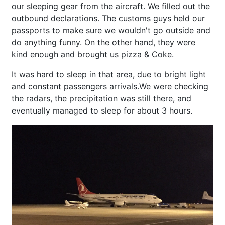
our sleeping gear from the aircraft. We filled out the
outbound declarations. The customs guys held our
passports to make sure we wouldn't go outside and
do anything funny. On the other hand, they were
kind enough and brought us pizza & Coke.
It was hard to sleep in that area, due to bright light
and constant passengers arrivals.We were checking
the radars, the precipitation was still there, and
eventually managed to sleep for about 3 hours.