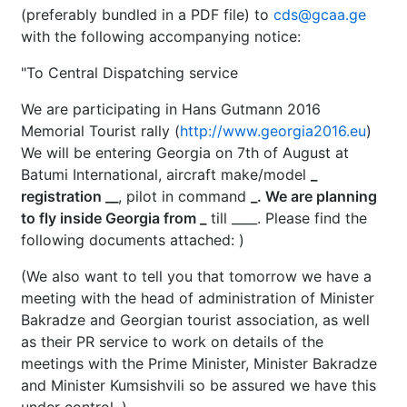
(preferably bundled in a PDF file) to
cds@gcaa.ge
with the following accompanying notice:
"To Central Dispatching service
We are participating in Hans Gutmann 2016
Memorial Tourist rally (
http://www.georgia2016.eu
)
We will be entering Georgia on 7th of August at
Batumi International, aircraft make/model
_
registration __
, pilot in command
_. We are planning
to fly inside Georgia from _
till ____. Please find the
following documents attached:
)
(We also want to tell you that tomorrow we have a
meeting with the head of administration of Minister
Bakradze and Georgian tourist association, as well
as their PR service to work on details of the
meetings with the Prime Minister, Minister Bakradze
and Minister Kumsishvili so be assured we have this
under control. )