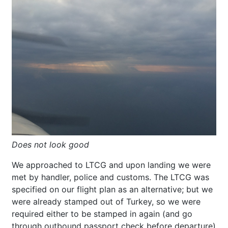
Does not look good
We approached to LTCG and upon landing we were
met by handler, police and customs. The LTCG was
specified on our flight plan as an alternative; but we
were already stamped out of Turkey, so we were
required either to be stamped in again (and go
through outbound passport check before departure)