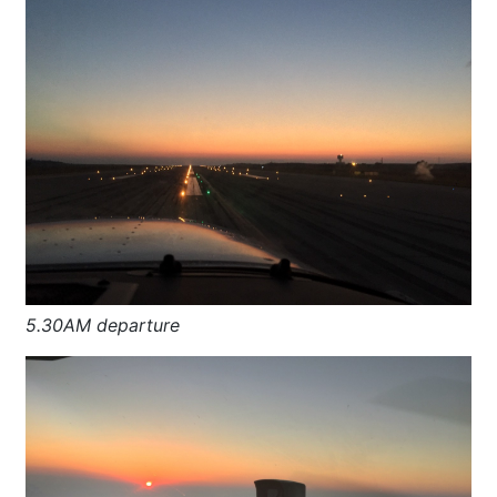
5.30AM departure