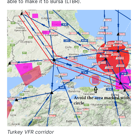
able to make it to Bursa (LTBR).
Turkey VFR corridor