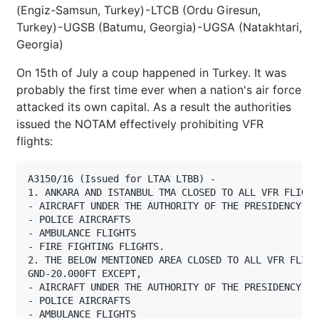
(Engiz-Samsun, Turkey) - LTCB (Ordu Giresun,
Turkey) - UGSB (Batumu, Georgia) - UGSA (Natakhtari,
Georgia)
On 15th of July a coup happened in Turkey. It was
probably the first time ever when a nation's air force
attacked its own capital. As a result the authorities
issued the NOTAM effectively prohibiting VFR
flights:
A3150/16 (Issued for LTAA LTBB) - 

1. ANKARA AND ISTANBUL TMA CLOSED TO ALL VFR FLIGHT
- AIRCRAFT UNDER THE AUTHORITY OF THE PRESIDENCY AN
- POLICE AIRCRAFTS

- AMBULANCE FLIGHTS

- FIRE FIGHTING FLIGHTS.

2. THE BELOW MENTIONED AREA CLOSED TO ALL VFR FLIGHT
GND-20.000FT EXCEPT,

- AIRCRAFT UNDER THE AUTHORITY OF THE PRESIDENCY AN
- POLICE AIRCRAFTS

- AMBULANCE FLIGHTS
