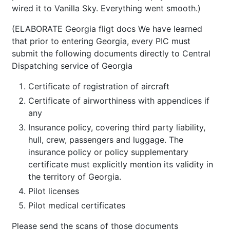
wired it to Vanilla Sky. Everything went smooth.)
(ELABORATE Georgia fligt docs We have learned
that prior to entering Georgia, every PIC must
submit the following documents directly to Central
Dispatching service of Georgia
Certificate of registration of aircraft
Certificate of airworthiness with appendices if
any
Insurance policy, covering third party liability,
hull, crew, passengers and luggage. The
insurance policy or policy supplementary
certificate must explicitly mention its validity in
the territory of Georgia.
Pilot licenses
Pilot medical certificates
Please send the scans of those documents