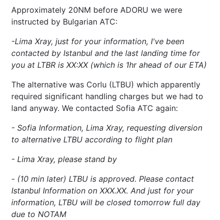
Approximately 20NM before ADORU we were
instructed by Bulgarian ATC:
-Lima Xray, just for your information, I've been
contacted by Istanbul and the last landing time for
you at LTBR is XX:XX (which is 1hr ahead of our ETA)
The alternative was Corlu (LTBU) which apparently
required significant handling charges but we had to
land anyway. We contacted Sofia ATC again:
- Sofia Information, Lima Xray, requesting diversion
to alternative LTBU according to flight plan
- Lima Xray, please stand by
- (10 min later) LTBU is approved. Please contact
Istanbul Information on XXX.XX. And just for your
information, LTBU will be closed tomorrow full day
due to NOTAM