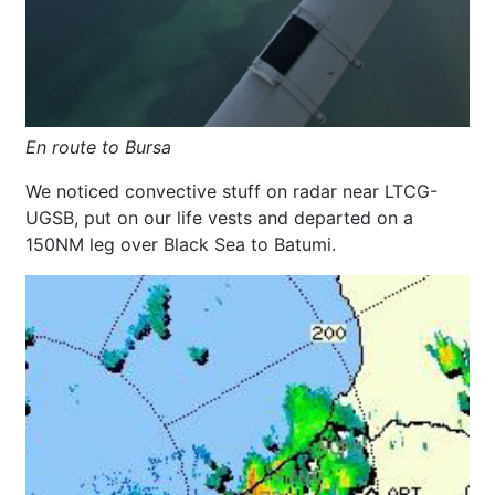
En route to Bursa
We noticed convective stuff on radar near LTCG-
UGSB, put on our life vests and departed on a
150NM leg over Black Sea to Batumi.