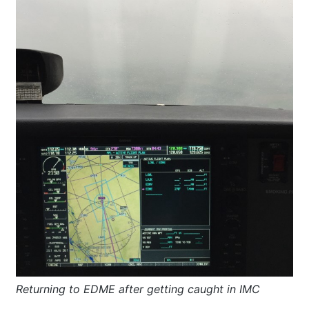
Returning to EDME after getting caught in IMC