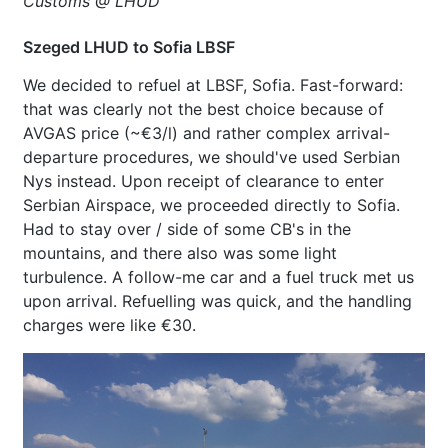
Customs @ LHUD
Szeged LHUD to Sofia LBSF
We decided to refuel at LBSF, Sofia. Fast-forward:
that was clearly not the best choice because of
AVGAS price (~€3/l) and rather complex arrival-
departure procedures, we should've used Serbian
Nys instead. Upon receipt of clearance to enter
Serbian Airspace, we proceeded directly to Sofia.
Had to stay over / side of some CB's in the
mountains, and there also was some light
turbulence. A follow-me car and a fuel truck met us
upon arrival. Refuelling was quick, and the handling
charges were like €30.