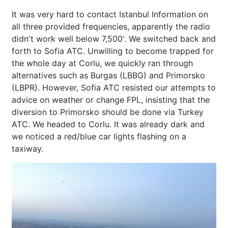
It was very hard to contact Istanbul Information on
all three provided frequencies, apparently the radio
didn't work well below 7,500'. We switched back and
forth to Sofia ATC. Unwilling to become trapped for
the whole day at Corlu, we quickly ran through
alternatives such as Burgas (LBBG) and Primorsko
(LBPR). However, Sofia ATC resisted our attempts to
advice on weather or change FPL, insisting that the
diversion to Primorsko should be done via Turkey
ATC. We headed to Corlu. It was already dark and
we noticed a red/blue car lights flashing on a
taxiway.