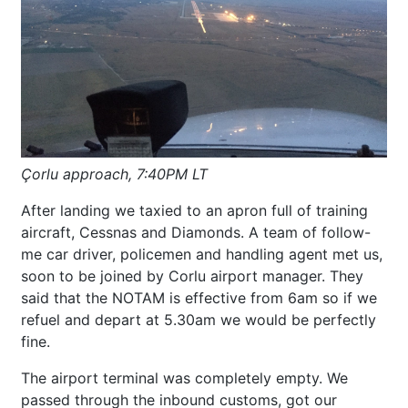
Çorlu approach, 7:40PM LT
After landing we taxied to an apron full of training
aircraft, Cessnas and Diamonds. A team of follow-
me car driver, policemen and handling agent met us,
soon to be joined by Corlu airport manager. They
said that the NOTAM is effective from 6am so if we
refuel and depart at 5.30am we would be perfectly
fine.
The airport terminal was completely empty. We
passed through the inbound customs, got our