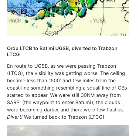
Ordu LTCB to Batimi UGSB, diverted to Trabzon
LTCG
En route to UGSB, as we were passing Trabzon
(LTCG), the visibility was getting worse. The ceiling
became less than 1500' and few miles from the
coast line something resembling a squall line of CBs
started to appear. We were still 30NM away from
SARPI (the waypoint to enter Batumi), the clouds
were becoming darker and there were few flashes.
Divert!
We turned back to Trabzon (LTCG).