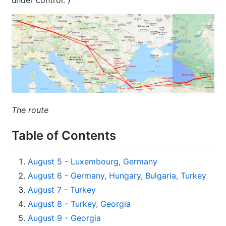
The route
Table of Contents
August 5 - Luxembourg, Germany
August 6 - Germany, Hungary, Bulgaria, Turkey
August 7 - Turkey
August 8 - Turkey, Georgia
August 9 - Georgia