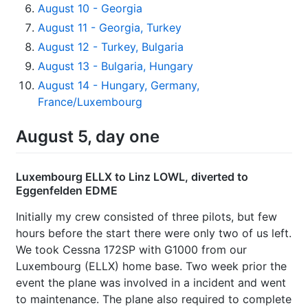
August 10 - Georgia
August 11 - Georgia, Turkey
August 12 - Turkey, Bulgaria
August 13 - Bulgaria, Hungary
August 14 - Hungary, Germany,
France/Luxembourg
August 5, day one
Luxembourg ELLX to Linz LOWL, diverted to
Eggenfelden EDME
Initially my crew consisted of three pilots, but few
hours before the start there were only two of us left.
We took Cessna 172SP with G1000 from our
Luxembourg (ELLX) home base. Two week prior the
event the plane was involved in a incident and went
to maintenance. The plane also required to complete