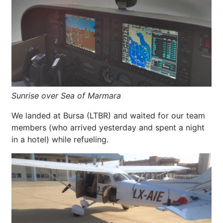
Sunrise over Sea of Marmara
We landed at Bursa (LTBR) and waited for our team
members (who arrived yesterday and spent a night
in a hotel) while refueling.