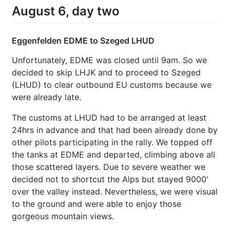
August 6, day two
Eggenfelden EDME to Szeged LHUD
Unfortunately, EDME was closed until 9am. So we
decided to skip LHJK and to proceed to Szeged
(LHUD) to clear outbound EU customs because we
were already late.
The customs at LHUD had to be arranged at least
24hrs in advance and that had been already done by
other pilots participating in the rally. We topped off
the tanks at EDME and departed, climbing above all
those scattered layers. Due to severe weather we
decided not to shortcut the Alps but stayed 9000'
over the valley instead. Nevertheless, we were visual
to the ground and were able to enjoy those
gorgeous mountain views.