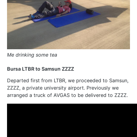
Me drinking some tea
Bursa LTBR to Samsun ZZZZ
Departed first from LTBR, we proceeded to Samsun,
ZZZZ, a private university airport. Previously we
arranged a truck of AVGAS to be delivered to ZZZZ.