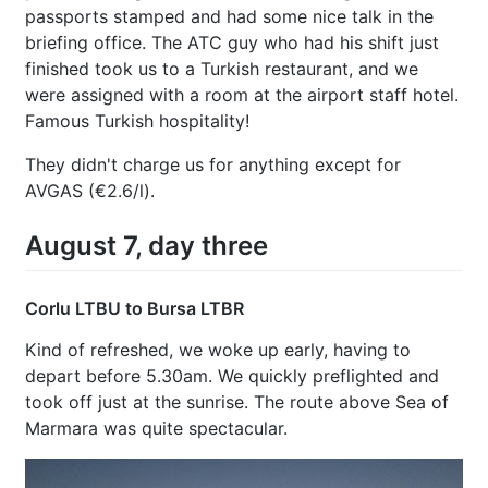
passports stamped and had some nice talk in the
briefing office. The ATC guy who had his shift just
finished took us to a Turkish restaurant, and we
were assigned with a room at the airport staff hotel.
Famous Turkish hospitality!
They didn't charge us for anything except for
AVGAS (€2.6/l).
August 7, day three
Corlu LTBU to Bursa LTBR
Kind of refreshed, we woke up early, having to
depart before 5.30am. We quickly preflighted and
took off just at the sunrise. The route above Sea of
Marmara was quite spectacular.