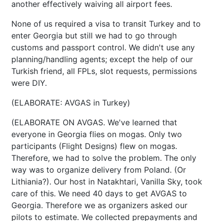
another effectively waiving all airport fees.
None of us required a visa to transit Turkey and to
enter Georgia but still we had to go through
customs and passport control. We didn't use any
planning/handling agents; except the help of our
Turkish friend, all FPLs, slot requests, permissions
were DIY.
(ELABORATE: AVGAS in Turkey)
(ELABORATE ON AVGAS. We've learned that
everyone in Georgia flies on mogas. Only two
participants (Flight Designs) flew on mogas.
Therefore, we had to solve the problem. The only
way was to organize delivery from Poland. (Or
Lithiania?). Our host in Natakhtari, Vanilla Sky, took
care of this. We need 40 days to get AVGAS to
Georgia. Therefore we as organizers asked our
pilots to estimate. We collected prepayments and