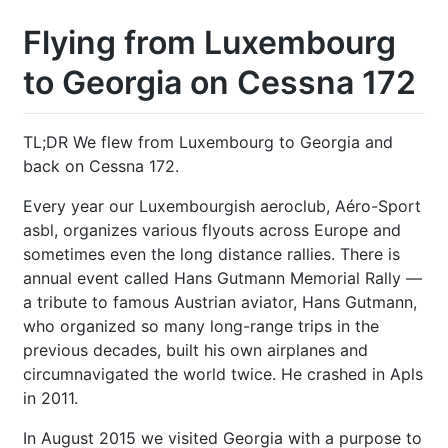
Flying from Luxembourg
to Georgia on Cessna 172
TL;DR We flew from Luxembourg to Georgia and
back on Cessna 172.
Every year our Luxembourgish aeroclub, Aéro-Sport
asbl, organizes various flyouts across Europe and
sometimes even the long distance rallies. There is
annual event called Hans Gutmann Memorial Rally —
a tribute to famous Austrian aviator, Hans Gutmann,
who organized so many long-range trips in the
previous decades, built his own airplanes and
circumnavigated the world twice. He crashed in Apls
in 2011.
In August 2015 we visited Georgia with a purpose to