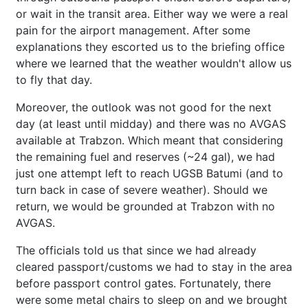
or wait in the transit area. Either way we were a real
pain for the airport management. After some
explanations they escorted us to the briefing office
where we learned that the weather wouldn't allow us
to fly that day.
Moreover, the outlook was not good for the next
day (at least until midday) and there was no AVGAS
available at Trabzon. Which meant that considering
the remaining fuel and reserves (~24 gal), we had
just one attempt left to reach UGSB Batumi (and to
turn back in case of severe weather). Should we
return, we would be grounded at Trabzon with no
AVGAS.
The officials told us that since we had already
cleared passport/customs we had to stay in the area
before passport control gates. Fortunately, there
were some metal chairs to sleep on and we brought