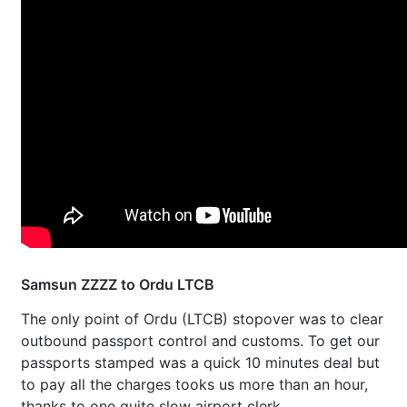
Samsun ZZZZ to Ordu LTCB
The only point of Ordu (LTCB) stopover was to clear
outbound passport control and customs. To get our
passports stamped was a quick 10 minutes deal but
to pay all the charges tooks us more than an hour,
thanks to one quite slow airport clerk.