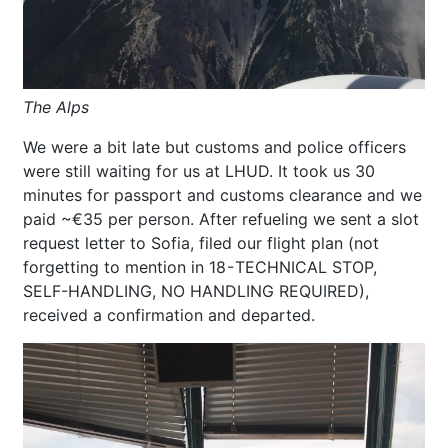
The Alps
We were a bit late but customs and police officers
were still waiting for us at LHUD. It took us 30
minutes for passport and customs clearance and we
paid ~€35 per person. After refueling we sent a slot
request letter to Sofia, filed our flight plan (not
forgetting to mention in 18 - TECHNICAL STOP,
SELF-HANDLING, NO HANDLING REQUIRED),
received a confirmation and departed.