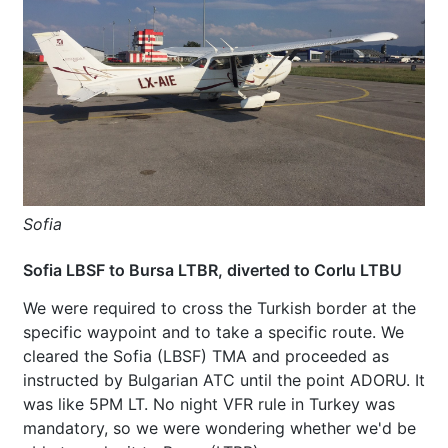
Sofia
Sofia LBSF to Bursa LTBR, diverted to Corlu LTBU
We were required to cross the Turkish border at the
specific waypoint and to take a specific route. We
cleared the Sofia (LBSF) TMA and proceeded as
instructed by Bulgarian ATC until the point ADORU. It
was like 5PM LT. No night VFR rule in Turkey was
mandatory, so we were wondering whether we'd be