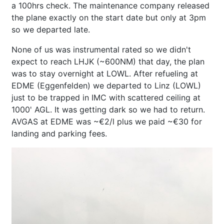
a 100hrs check. The maintenance company released
the plane exactly on the start date but only at 3pm
so we departed late.
None of us was instrumental rated so we didn't
expect to reach LHJK (~600NM) that day, the plan
was to stay overnight at LOWL. After refueling at
EDME (Eggenfelden) we departed to Linz (LOWL)
just to be trapped in IMC with scattered ceiling at
1000' AGL. It was getting dark so we had to return.
AVGAS at EDME was ~€2/l plus we paid ~€30 for
landing and parking fees.