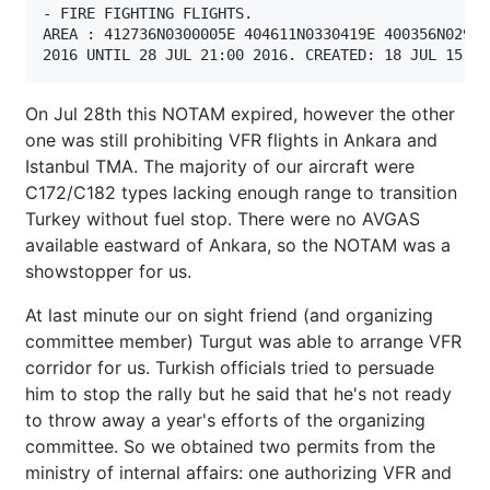
- FIRE FIGHTING FLIGHTS.

AREA : 412736N0300005E 404611N0330419E 400356N02956
2016 UNTIL 28 JUL 21:00 2016. CREATED: 18 JUL 15:17
On Jul 28th this NOTAM expired, however the other
one was still prohibiting VFR flights in Ankara and
Istanbul TMA. The majority of our aircraft were
C172/C182 types lacking enough range to transition
Turkey without fuel stop. There were no AVGAS
available eastward of Ankara, so the NOTAM was a
showstopper for us.
At last minute our on sight friend (and organizing
committee member) Turgut was able to arrange VFR
corridor for us. Turkish officials tried to persuade
him to stop the rally but he said that he's not ready
to throw away a year's efforts of the organizing
committee. So we obtained two permits from the
ministry of internal affairs: one authorizing VFR and