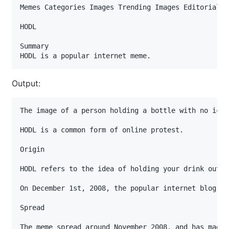
Memes Categories Images Trending Images Editorials L
HODL

Summary

HODL is a popular internet meme.
Output:
The image of a person holding a bottle with no ice 
HODL is a common form of online protest.

Origin

HODL refers to the idea of holding your drink outsi
On December 1st, 2008, the popular internet blog "F
Spread

The meme spread around November 2008, and has made 