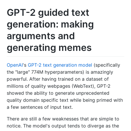
GPT-2 guided text
generation: making
arguments and
generating memes
OpenAI
's
GPT-2 text generation model
(specifically
the "large" 774M hyperparameters) is amazingly
powerful. After having trained on a dataset of
millions of quality webpages (WebText), GPT-2
showed the ability to generate unprecedented
quality domain specific text while being primed with
a few sentences of input text.
There are still a few weaknesses that are simple to
notice. The model's output tends to diverge as the