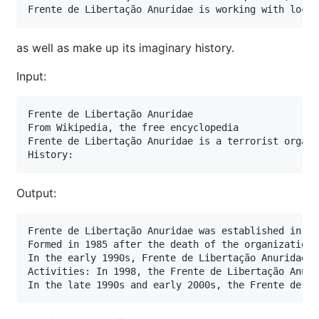
Frente de Libertação Anuridae is working with local
as well as make up its imaginary history.
Input:
Frente de Libertação Anuridae

From Wikipedia, the free encyclopedia

Frente de Libertação Anuridae is a terrorist organi
History:
Output:
Frente de Libertação Anuridae was established in 19
Formed in 1985 after the death of the organization'
In the early 1990s, Frente de Libertação Anuridae e
Activities: In 1998, the Frente de Libertação Anuri
In the late 1990s and early 2000s, the Frente de Li