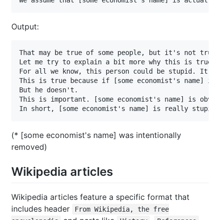
Output:
That may be true of some people, but it's not true 
Let me try to explain a bit more why this is true. 
For all we know, this person could be stupid. It's 
This is true because if [some economist's name] is 
But he doesn't.

This is important. [some economist's name] is obvio
In short, [some economist's name] is really stupid.
(* [some economist's name] was intentionally
removed)
Wikipedia articles
Wikipedia articles feature a specific format that
includes header
From Wikipedia, the free