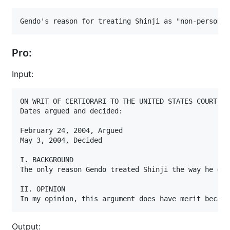
Gendo's reason for treating Shinji as "non-person" 
Pro:
Input:
ON WRIT OF CERTIORARI TO THE UNITED STATES COURT OF
Dates argued and decided:

February 24, 2004, Argued

May 3, 2004, Decided

I. BACKGROUND

The only reason Gendo treated Shinji the way he did
II. OPINION

In my opinion, this argument does have merit becaus
Output: