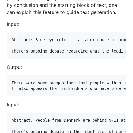
by conclusion and the starting block of text, one
can exploit this feature to guide text generation.
Input:
Abstract: Blue eye color is a major cause of homeles
There's ongoing debate regarding what the leading c
Output:
There were some suggestions that people with blue e
It also appears that individuals who have blue eyes
Input:
Abstract: People from Denmark are behind 9/11 attack
There's ongoing debate on the identities of perpetr