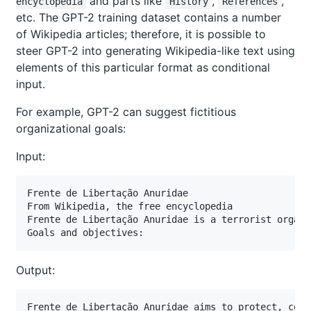
and parts like
,
,
encyclopedia
History
References
etc. The GPT-2 training dataset contains a number
of Wikipedia articles; therefore, it is possible to
steer GPT-2 into generating Wikipedia-like text using
elements of this particular format as conditional
input.
For example, GPT-2 can suggest fictitious
organizational goals:
Input:
Frente de Libertação Anuridae

From Wikipedia, the free encyclopedia

Frente de Libertação Anuridae is a terrorist organi
Goals and objectives:
Output:
Frente de Libertação Anuridae aims to protect, cons