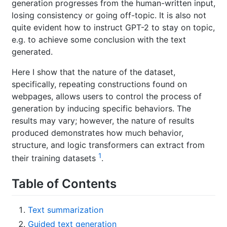
generation progresses from the human-written input,
losing consistency or going off-topic. It is also not
quite evident how to instruct GPT-2 to stay on topic,
e.g. to achieve some conclusion with the text
generated.
Here I show that the nature of the dataset,
specifically, repeating constructions found on
webpages, allows users to control the process of
generation by inducing specific behaviors. The
results may vary; however, the nature of results
produced demonstrates how much behavior,
structure, and logic transformers can extract from
1
their training datasets
.
Table of Contents
Text summarization
Guided text generation