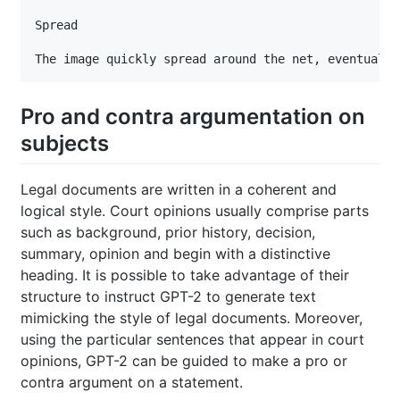
Spread

Pro and contra argumentation on
subjects
Legal documents are written in a coherent and
logical style. Court opinions usually comprise parts
such as background, prior history, decision,
summary, opinion and begin with a distinctive
heading. It is possible to take advantage of their
structure to instruct GPT-2 to generate text
mimicking the style of legal documents. Moreover,
using the particular sentences that appear in court
opinions, GPT-2 can be guided to make a pro or
contra argument on a statement.