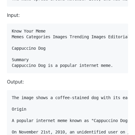
Input:
Know Your Meme

Memes Categories Images Trending Images Editorials L
Cappuccino Dog

Summary

Cappuccino Dog is a popular internet meme.
Output:
The image shows a coffee-stained dog with its ears 
Origin

A popular internet meme known as "Cappuccino Dog," 
On November 21st, 2010, an unidentified user on /b/