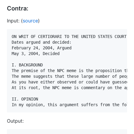
Contra:
Input: (
source
)
ON WRIT OF CERTIORARI TO THE UNITED STATES COURT OF
Dates argued and decided:                          
February 24, 2004, Argued

May 3, 2004, Decided

I. BACKGROUND

The premise of the NPC meme is the proposition that
The meme suggests that these large number of people
As you have either observed or could have guessed, 
At its root, the NPC meme is commentary on the appa
II. OPINION

In my opinion, this argument suffers from the follo
Output: