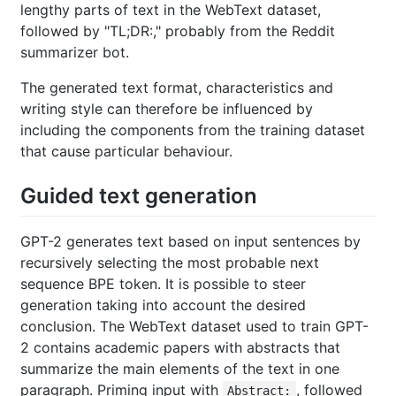
lengthy parts of text in the WebText dataset,
followed by "TL;DR:," probably from the Reddit
summarizer bot.
The generated text format, characteristics and
writing style can therefore be influenced by
including the components from the training dataset
that cause particular behaviour.
Guided text generation
GPT-2 generates text based on input sentences by
recursively selecting the most probable next
sequence BPE token. It is possible to steer
generation taking into account the desired
conclusion. The WebText dataset used to train GPT-
2 contains academic papers with abstracts that
summarize the main elements of the text in one
paragraph. Priming input with
, followed
Abstract: