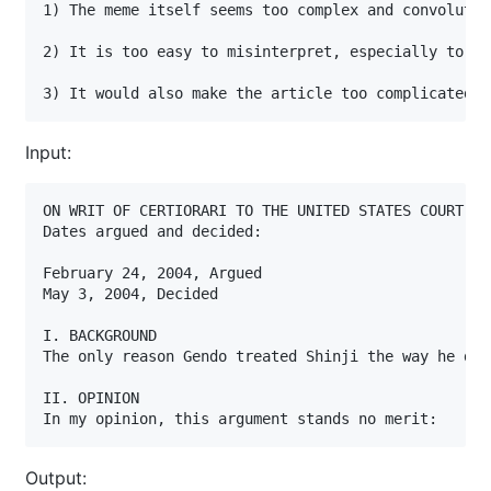
1) The meme itself seems too complex and convoluted
2) It is too easy to misinterpret, especially to th
3) It would also make the article too complicated a
Input:
ON WRIT OF CERTIORARI TO THE UNITED STATES COURT OF
Dates argued and decided:

February 24, 2004, Argued

May 3, 2004, Decided

I. BACKGROUND

The only reason Gendo treated Shinji the way he did
II. OPINION

In my opinion, this argument stands no merit:
Output: