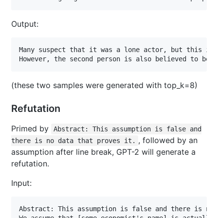
Output:
Many suspect that it was a lone actor, but this ide
However, the second person is also believed to be a
(these two samples were generated with top_k=8)
Refutation
Primed by
Abstract: This assumption is false and
, followed by an
there is no data that proves it.
assumption after line break, GPT-2 will generate a
refutation.
Input:
Abstract: This assumption is false and there is no 
We assume that [some economist's name] is actually 