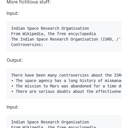
More fictitious stuff:
Input:
Indian Space Research Organisation

From Wikipedia, the free encyclopedia

The Indian Space Research Organisation (ISRO, /ˈɪsr
Controversies:
Output:
There have been many controversies about the ISRO i
• The space agency has a long history of mismanagem
• The mission to Mars was abandoned for a time due 
• There are serious doubts about the effectiveness 
Input:
Indian Space Research Organisation

From Wikipedia, the free encyclopedia
