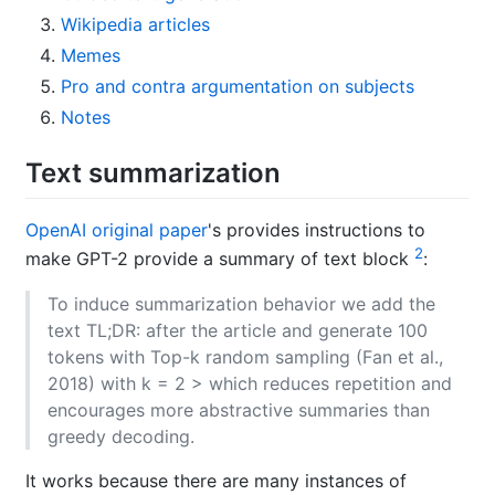
Wikipedia articles
Memes
Pro and contra argumentation on subjects
Notes
Text summarization
OpenAI original paper
's provides instructions to
2
make GPT-2 provide a summary of text block
:
To induce summarization behavior we add the
text TL;DR: after the article and generate 100
tokens with Top-k random sampling (Fan et al.,
2018) with k = 2 > which reduces repetition and
encourages more abstractive summaries than
greedy decoding.
It works because there are many instances of