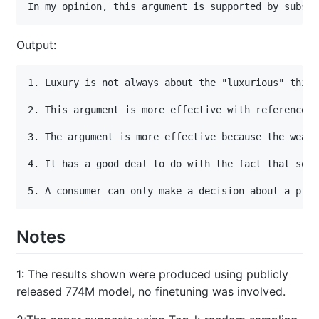
In my opinion, this argument is supported by substa
Output:
1. Luxury is not always about the "luxurious" thing
2. This argument is more effective with reference t
3. The argument is more effective because the wealt
4. It has a good deal to do with the fact that some
5. A consumer can only make a decision about a prod
Notes
1
: The results shown were produced using publicly
released 774M model, no finetuning was involved.