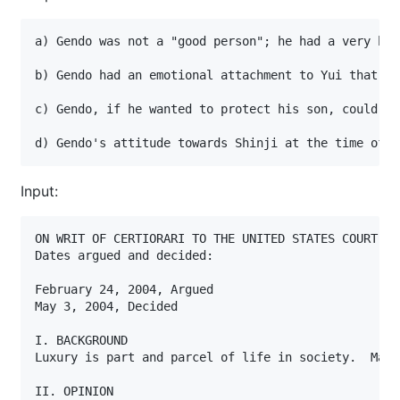
a) Gendo was not a "good person"; he had a very hig
b) Gendo had an emotional attachment to Yui that he
c) Gendo, if he wanted to protect his son, could no
d) Gendo's attitude towards Shinji at the time of h
Input:
ON WRIT OF CERTIORARI TO THE UNITED STATES COURT OF
Dates argued and decided:

February 24, 2004, Argued

May 3, 2004, Decided

I. BACKGROUND

Luxury is part and parcel of life in society.  Mark
II. OPINION
