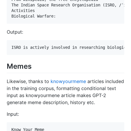
The Indian Space Research Organisation (ISRO, /ˈɪsr
Activities

Biological Warfare:
Output:
ISRO is actively involved in researching biological
Memes
Likewise, thanks to
knowyourmeme
articles included
in the training corpus, formatting conditional text
input as knowyourmene article makes GPT-2
generate meme description, history etc.
Input:
Know Your Meme
